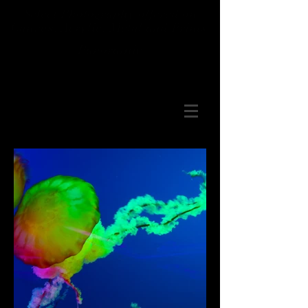
Select Photography offered on
Canvas, Acrylic, Metal and Prints.
Panoramic